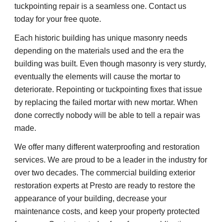
tuckpointing repair is a seamless one. Contact us 
today for your free quote.
Each historic building has unique masonry needs 
depending on the materials used and the era the 
building was built. Even though masonry is very sturdy, 
eventually the elements will cause the mortar to 
deteriorate. Repointing or tuckpointing fixes that issue 
by replacing the failed mortar with new mortar. When 
done correctly nobody will be able to tell a repair was 
made.
We offer many different waterproofing and restoration 
services. We are proud to be a leader in the industry for 
over two decades. The commercial building exterior 
restoration experts at Presto are ready to restore the 
appearance of your building, decrease your 
maintenance costs, and keep your property protected 