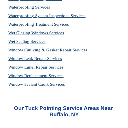
Waterproofing Services
Waterproofing System Inspections Services
Waterproofing Treatment Services
Wet Glazing Windows Services
Wet Sealing Services
Window Caulking & Gasket Repair Services
Window Leak Repair Services
Window Lintel Repair Services
Window Replacement Services
Window Sealant Caulk Services
Our Tuck Pointing Service Areas Near 
Buffalo, NY