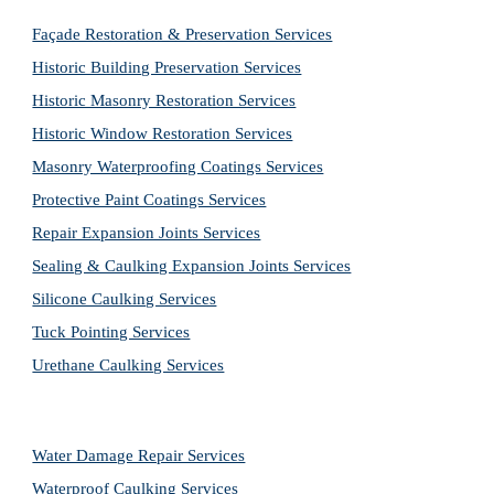
Façade Restoration & Preservation Services
Historic Building Preservation Services
Historic Masonry Restoration Services
Historic Window Restoration Services
Masonry Waterproofing Coatings Services
Protective Paint Coatings Services
Repair Expansion Joints Services
Sealing & Caulking Expansion Joints Services
Silicone Caulking Services
Tuck Pointing Services
Urethane Caulking Services
Water Damage Repair Services
Waterproof Caulking Services