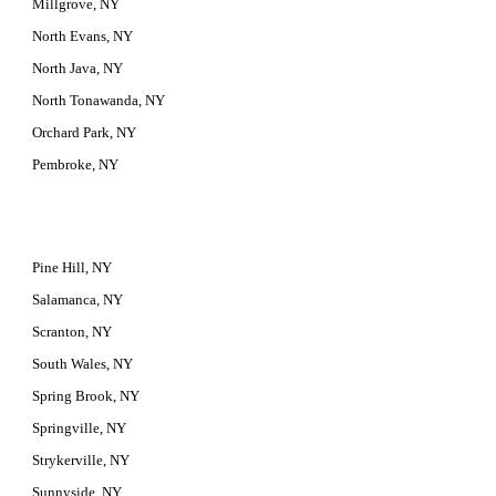
Millgrove, NY
North Evans, NY
North Java, NY
North Tonawanda, NY
Orchard Park, NY
Pembroke, NY
Pine Hill, NY
Salamanca, NY
Scranton, NY
South Wales, NY
Spring Brook, NY
Springville, NY
Strykerville, NY
Sunnyside, NY