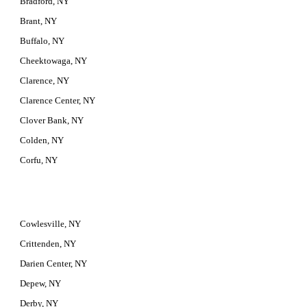
Bradford, NY
Brant, NY
Buffalo, NY
Cheektowaga, NY
Clarence, NY
Clarence Center, NY
Clover Bank, NY
Colden, NY
Corfu, NY
Cowlesville, NY
Crittenden, NY
Darien Center, NY
Depew, NY
Derby, NY