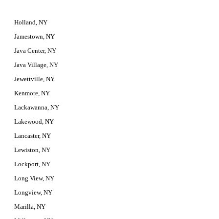
Holland, NY
Jamestown, NY
Java Center, NY
Java Village, NY
Jewettville, NY
Kenmore, NY
Lackawanna, NY
Lakewood, NY
Lancaster, NY
Lewiston, NY
Lockport, NY
Long View, NY
Longview, NY
Marilla, NY