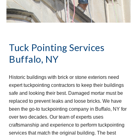
Tuck Pointing Services
Buffalo, NY
Historic buildings with brick or stone exteriors need 
expert tuckpointing contractors to keep their buildings 
safe and looking their best. Damaged mortar must be 
replaced to prevent leaks and loose bricks. We have 
been the go-to tuckpointing company in Buffalo, NY for 
over two decades. Our team of experts uses 
craftsmanship and experience to perform tuckpointing 
services that match the original building. The best 