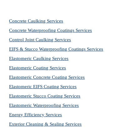
Concrete Caulking Services
Concrete Waterproofing Coatings Services
Control Joint Caulking Services
EIFS & Stucco Waterproofing Coatings Services
Elastomeric Caulking Services
Elastomeric Coating Services
Elastomeric Concrete Coating Services
Elastomeric EIFS Coating Services
Elastomeric Stucco Coating Services
Elastomeric Waterproofing Services
Energy Efficiency Services
Exterior Cleaning & Sealing Services