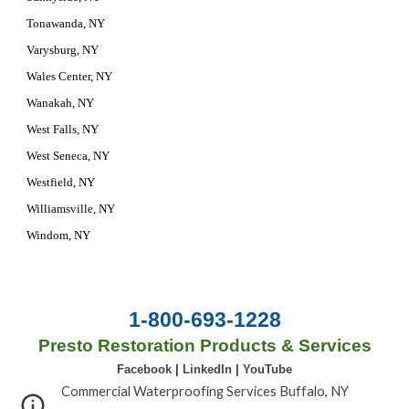
Tonawanda, NY
Varysburg, NY
Wales Center, NY
Wanakah, NY
West Falls, NY
West Seneca, NY
Westfield, NY
Williamsville, NY
Windom, NY
1-800-693-1228
Presto Restoration Products & Services
Facebook
|
LinkedIn
|
YouTube
Commercial Waterproofing Services Buffalo, NY