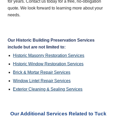
for years. Contact us today for a free, no-obligation 
quote. We look forward to learning more about your 
needs.
Our Historic Building Preservation Services 
include but are not limited to:
Historic Masonry Restoration Services
Historic Window Restoration Services
Brick & Mortar Repair Services
Window Lintel Repair Services
Exterior Cleaning & Sealing Services
Our Additional Services Related to Tuck 