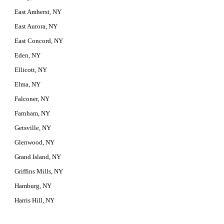
East Amherst, NY
East Aurora, NY
East Concord, NY
Eden, NY
Ellicott, NY
Elma, NY
Falconer, NY
Farnham, NY
Getsville, NY
Glenwood, NY
Grand Island, NY
Griffins Mills, NY
Hamburg, NY
Harris Hill, NY