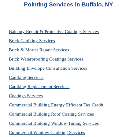
Pointing Services in Buffalo, NY
Balcony Repair & Protective Coatings Services
Brick Caulking Services
Brick & Mortar Repair Services
Brick Waterproofing Coatings Services
Building Envelope Consultation Services
Caulking Services
Caulking Replacement Services
Coatings Services
Commercial Building Energy Efficient Tax Credit
Commercial Building Roof Coating Services
Commercial Building Window Tinting Services
Commercial Window Caulking Services