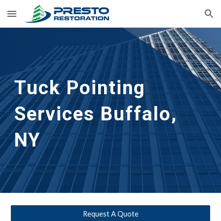
Skip to main content
Skip to navigation
Tuck Pointing 
Services
Buffalo, 
NY
Request A Quote