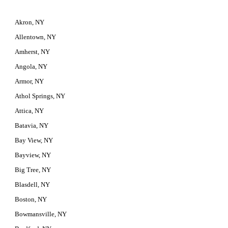
Akron, NY
Allentown, NY
Amherst, NY
Angola, NY
Armor, NY
Athol Springs, NY
Attica, NY
Batavia, NY
Bay View, NY
Bayview, NY
Big Tree, NY
Blasdell, NY
Boston, NY
Bowmansville, NY