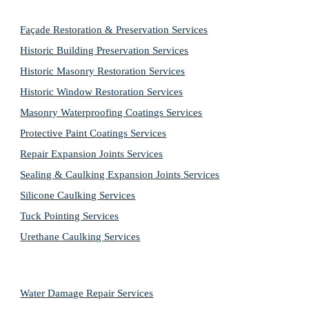
Façade Restoration & Preservation Services
Historic Building Preservation Services
Historic Masonry Restoration Services
Historic Window Restoration Services
Masonry Waterproofing Coatings Services
Protective Paint Coatings Services
Repair Expansion Joints Services
Sealing & Caulking Expansion Joints Services
Silicone Caulking Services
Tuck Pointing Services
Urethane Caulking Services
Water Damage Repair Services