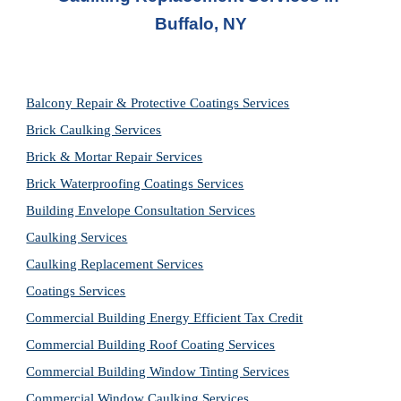
Buffalo, NY
Balcony Repair & Protective Coatings Services
Brick Caulking Services
Brick & Mortar Repair Services
Brick Waterproofing Coatings Services
Building Envelope Consultation Services
Caulking Services
Caulking Replacement Services
Coatings Services
Commercial Building Energy Efficient Tax Credit
Commercial Building Roof Coating Services
Commercial Building Window Tinting Services
Commercial Window Caulking Services