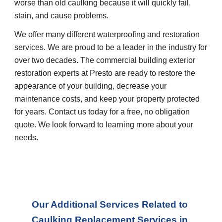
worse than old caulking because it will quickly fail, 
stain, and cause problems.
We offer many different waterproofing and restoration 
services. We are proud to be a leader in the industry for 
over two decades. The commercial building exterior 
restoration experts at Presto are ready to restore the 
appearance of your building, decrease your 
maintenance costs, and keep your property protected 
for years. Contact us today for a free, no obligation 
quote. We look forward to learning more about your 
needs.
Our Additional Services Related to 
Caulking Replacement Services in 