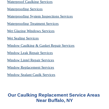
Waterproof Caulking Services
Waterproofing Services
Waterproofing System Inspections Services
Waterproofing Treatment Services
Wet Glazing Windows Services
Wet Sealing Services
Window Caulking & Gasket Repair Services
Window Leak Repair Services
Window Lintel Repair Services
Window Replacement Services
Window Sealant Caulk Services
Our Caulking Replacement Service Areas 
Near Buffalo, NY