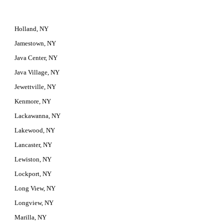
Holland, NY
Jamestown, NY
Java Center, NY
Java Village, NY
Jewettville, NY
Kenmore, NY
Lackawanna, NY
Lakewood, NY
Lancaster, NY
Lewiston, NY
Lockport, NY
Long View, NY
Longview, NY
Marilla, NY