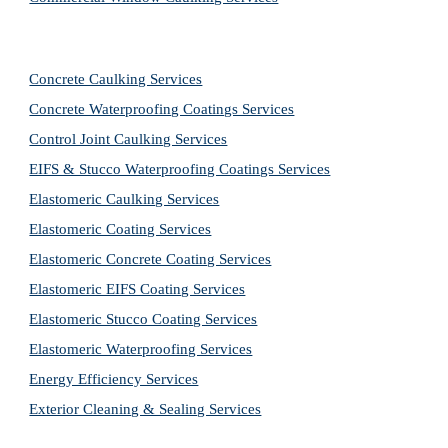
Concrete Caulking Services
Concrete Waterproofing Coatings Services
Control Joint Caulking Services
EIFS & Stucco Waterproofing Coatings Services
Elastomeric Caulking Services
Elastomeric Coating Services
Elastomeric Concrete Coating Services
Elastomeric EIFS Coating Services
Elastomeric Stucco Coating Services
Elastomeric Waterproofing Services
Energy Efficiency Services
Exterior Cleaning & Sealing Services