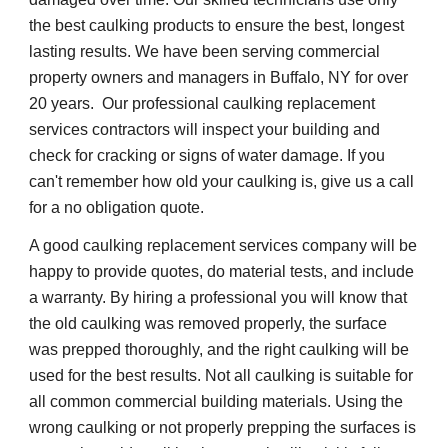
the best caulking products to ensure the best, longest 
lasting results. We have been serving commercial 
property owners and managers in Buffalo, NY for over 
20 years.  Our professional caulking replacement 
services contractors will inspect your building and 
check for cracking or signs of water damage. If you 
can't remember how old your caulking is, give us a call 
for a no obligation quote.
A good caulking replacement services company will be 
happy to provide quotes, do material tests, and include 
a warranty. By hiring a professional you will know that 
the old caulking was removed properly, the surface 
was prepped thoroughly, and the right caulking will be 
used for the best results. Not all caulking is suitable for 
all common commercial building materials. Using the 
wrong caulking or not properly prepping the surfaces is 