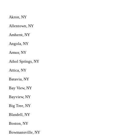
Akron, NY
Allentown, NY
Amherst, NY
Angola, NY
Armor, NY
Athol Springs, NY
Attica, NY
Batavia, NY
Bay View, NY
Bayview, NY
Big Tree, NY
Blasdell, NY
Boston, NY
Bowmansville, NY