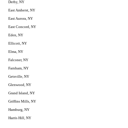
Derby, NY
East Amherst, NY
East Aurora, NY
East Concord, NY
Eden, NY
Ellicott, NY
Elma, NY
Falconer, NY
Farnham, NY
Getsville, NY
Glenwood, NY
Grand Island, NY
Griffins Mills, NY
Hamburg, NY
Harris Hill, NY