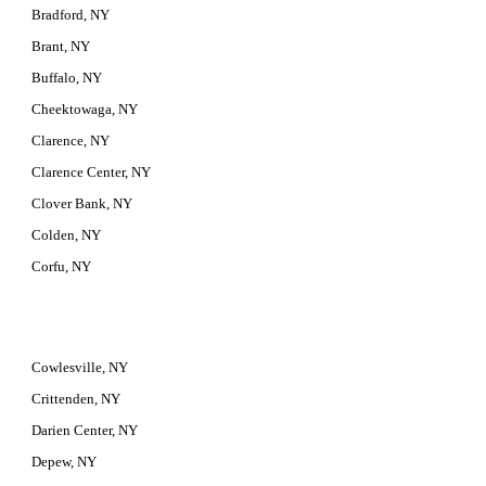
Bradford, NY
Brant, NY
Buffalo, NY
Cheektowaga, NY
Clarence, NY
Clarence Center, NY
Clover Bank, NY
Colden, NY
Corfu, NY
Cowlesville, NY
Crittenden, NY
Darien Center, NY
Depew, NY