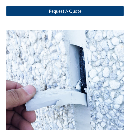
Request A Quote