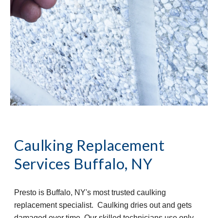
Caulking Replacement 
Services
Buffalo, NY
Presto is Buffalo, NY's most trusted caulking 
replacement specialist.  Caulking dries out and gets 
damaged over time. Our skilled technicians use only 