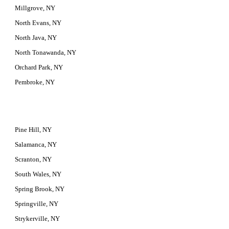
Millgrove, NY
North Evans, NY
North Java, NY
North Tonawanda, NY
Orchard Park, NY
Pembroke, NY
Pine Hill, NY
Salamanca, NY
Scranton, NY
South Wales, NY
Spring Brook, NY
Springville, NY
Strykerville, NY