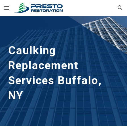
Skip to main content
Skip to navigation
Caulking 
Replacement 
Services
Buffalo, 
NY