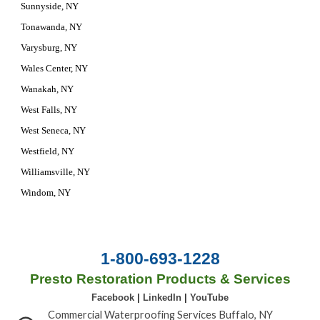
Sunnyside, NY
Tonawanda, NY
Varysburg, NY
Wales Center, NY
Wanakah, NY
West Falls, NY
West Seneca, NY
Westfield, NY
Williamsville, NY
Windom, NY
1-800-693-1228
Presto Restoration Products & Services
Facebook
|
LinkedIn
|
YouTube
Commercial Waterproofing Services Buffalo, NY