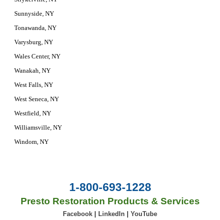
Sunnyside, NY
Tonawanda, NY
Varysburg, NY
Wales Center, NY
Wanakah, NY
West Falls, NY
West Seneca, NY
Westfield, NY
Williamsville, NY
Windom, NY
1-800-693-1228
Presto Restoration Products & Services
Facebook
|
LinkedIn
|
YouTube