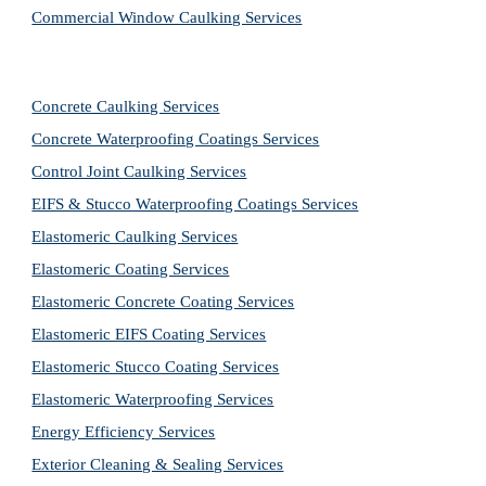
Commercial Window Caulking Services
Concrete Caulking Services
Concrete Waterproofing Coatings Services
Control Joint Caulking Services
EIFS & Stucco Waterproofing Coatings Services
Elastomeric Caulking Services
Elastomeric Coating Services
Elastomeric Concrete Coating Services
Elastomeric EIFS Coating Services
Elastomeric Stucco Coating Services
Elastomeric Waterproofing Services
Energy Efficiency Services
Exterior Cleaning & Sealing Services