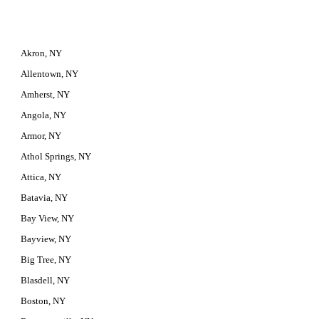
Akron, NY
Allentown, NY
Amherst, NY
Angola, NY
Armor, NY
Athol Springs, NY
Attica, NY
Batavia, NY
Bay View, NY
Bayview, NY
Big Tree, NY
Blasdell, NY
Boston, NY