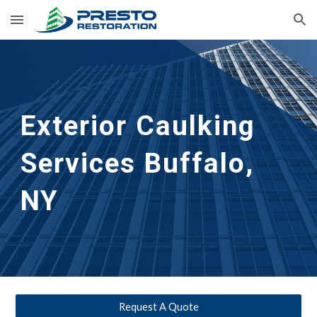
Skip to main content
Skip to navigation
Exterior Caulking 
Services
Buffalo, 
NY
Request A Quote