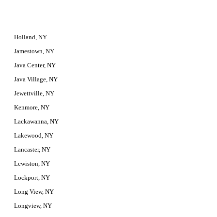
Holland, NY
Jamestown, NY
Java Center, NY
Java Village, NY
Jewettville, NY
Kenmore, NY
Lackawanna, NY
Lakewood, NY
Lancaster, NY
Lewiston, NY
Lockport, NY
Long View, NY
Longview, NY