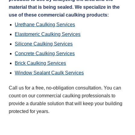
material that is being sealed. We specialize in the 
use of these commercial caulking products:
Urethane Caulking Services
Elastomeric Caulking Services
Silicone Caulking Services
Concrete Caulking Services
Brick Caulking Services
Window Sealant Caulk Services
Call us for a free, no-obligation consultation. You can 
count on our commercial caulking professionals to 
provide a durable solution that will keep your building 
protected for years.