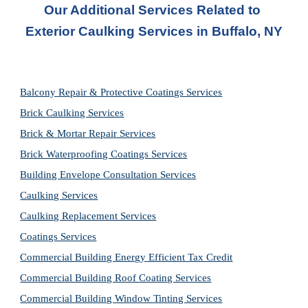
Our Additional Services Related to 
Exterior Caulking Services in Buffalo, NY
Balcony Repair & Protective Coatings Services
Brick Caulking Services
Brick & Mortar Repair Services
Brick Waterproofing Coatings Services
Building Envelope Consultation Services
Caulking Services
Caulking Replacement Services
Coatings Services
Commercial Building Energy Efficient Tax Credit
Commercial Building Roof Coating Services
Commercial Building Window Tinting Services