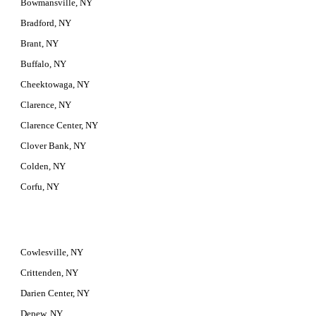
Bowmansville, NY
Bradford, NY
Brant, NY
Buffalo, NY
Cheektowaga, NY
Clarence, NY
Clarence Center, NY
Clover Bank, NY
Colden, NY
Corfu, NY
Cowlesville, NY
Crittenden, NY
Darien Center, NY
Depew, NY