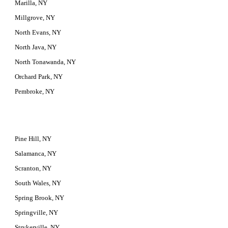
Marilla, NY
Millgrove, NY
North Evans, NY
North Java, NY
North Tonawanda, NY
Orchard Park, NY
Pembroke, NY
Pine Hill, NY
Salamanca, NY
Scranton, NY
South Wales, NY
Spring Brook, NY
Springville, NY
Strykerville, NY