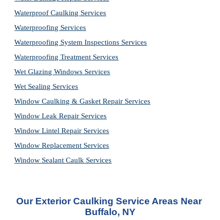
Waterproof Caulking Services
Waterproofing Services
Waterproofing System Inspections Services
Waterproofing Treatment Services
Wet Glazing Windows Services
Wet Sealing Services
Window Caulking & Gasket Repair Services
Window Leak Repair Services
Window Lintel Repair Services
Window Replacement Services
Window Sealant Caulk Services
Our Exterior Caulking Service Areas Near 
Buffalo, NY