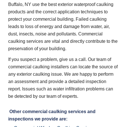
Buffalo, NY use the best exterior waterproof caulking 
products and the correct application techniques to 
protect your commercial building. Failed caulking 
leads to loss of energy and damage from water, air, 
dust, insects, noise and pollutants. Commercial 
caulking services are vital and directly contribute to the 
preservation of your building. 
If you suspect a problem, give us a call. Our team of 
commercial caulking installers can locate the source of 
any exterior caulking issue. We are happy to perform 
an assessment and provide a detailed inspection 
report. Issues such as water infiltration problems can 
be detected by our team of experts. 
 Other commercial caulking services and 
inspections we provide are: