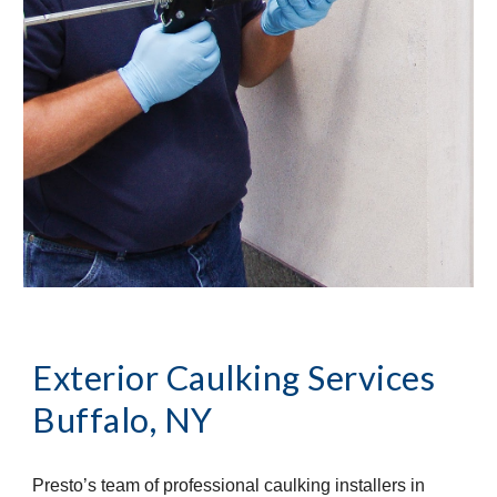
Exterior Caulking Services
Buffalo, NY
Presto’s team of professional caulking installers in 