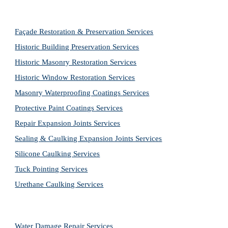
Façade Restoration & Preservation Services
Historic Building Preservation Services
Historic Masonry Restoration Services
Historic Window Restoration Services
Masonry Waterproofing Coatings Services
Protective Paint Coatings Services
Repair Expansion Joints Services
Sealing & Caulking Expansion Joints Services
Silicone Caulking Services
Tuck Pointing Services
Urethane Caulking Services
Water Damage Repair Services