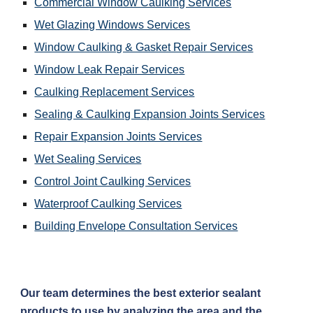
Commercial Window Caulking Services
Wet Glazing Windows Services
Window Caulking & Gasket Repair Services
Window Leak Repair Services
Caulking Replacement Services
Sealing & Caulking Expansion Joints Services
Repair Expansion Joints Services
Wet Sealing Services
Control Joint Caulking Services
Waterproof Caulking Services
Building Envelope Consultation Services
Our team determines the best exterior sealant 
products to use by analyzing the area and the 