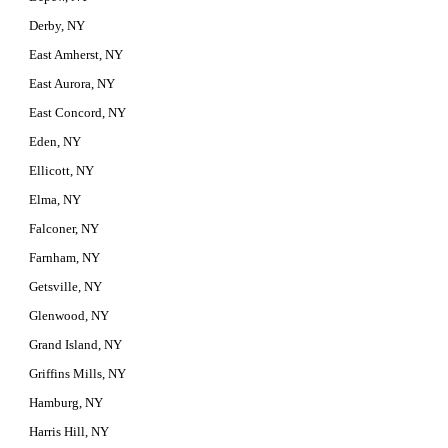
Derby, NY
East Amherst, NY
East Aurora, NY
East Concord, NY
Eden, NY
Ellicott, NY
Elma, NY
Falconer, NY
Farnham, NY
Getsville, NY
Glenwood, NY
Grand Island, NY
Griffins Mills, NY
Hamburg, NY
Harris Hill, NY