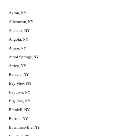
Akron, NY
Allentown, NY
Amherst, NY
Angola, NY
Armor, NY
Athol Springs, NY
Attica, NY
Batavia, NY
Bay View, NY
Bayview, NY
Big Tree, NY
Blasdell, NY
Boston, NY
Bowmansville, NY