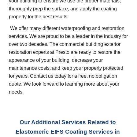
your building to ensure we use the proper materials, 
thoroughly prep the surface, and apply the coating 
properly for the best results.
 We offer many different waterproofing and restoration 
services. We are proud to be a leader in the industry for 
over two decades. The commercial building exterior 
restoration experts at Presto are ready to restore the 
appearance of your building, decrease your 
maintenance costs, and keep your property protected 
for years. Contact us today for a free, no obligation 
quote. We look forward to learning more about your 
needs.
Our Additional Services Related to 
Elastomeric EIFS Coating Services in 