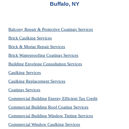
Buffalo, NY
Balcony Repair & Protective Coatings Services
Brick Caulking Services
Brick & Mortar Repair Services
Brick Waterproofing Coatings Services
Building Envelope Consultation Services
Caulking Services
Caulking Replacement Services
Coatings Services
Commercial Building Energy Efficient Tax Credit
Commercial Building Roof Coating Services
Commercial Building Window Tinting Services
Commercial Window Caulking Services