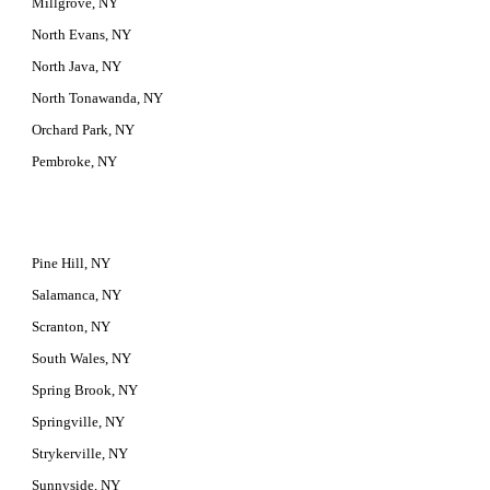
Millgrove, NY
North Evans, NY
North Java, NY
North Tonawanda, NY
Orchard Park, NY
Pembroke, NY
Pine Hill, NY
Salamanca, NY
Scranton, NY
South Wales, NY
Spring Brook, NY
Springville, NY
Strykerville, NY
Sunnyside, NY