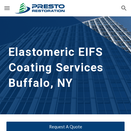
Skip to main content
Skip to navigation
Elastomeric EIFS 
Coating Services
Buffalo, NY
Request A Quote