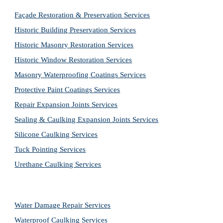
Façade Restoration & Preservation Services
Historic Building Preservation Services
Historic Masonry Restoration Services
Historic Window Restoration Services
Masonry Waterproofing Coatings Services
Protective Paint Coatings Services
Repair Expansion Joints Services
Sealing & Caulking Expansion Joints Services
Silicone Caulking Services
Tuck Pointing Services
Urethane Caulking Services
Water Damage Repair Services
Waterproof Caulking Services