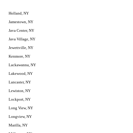
Holland, NY
Jamestown, NY
Java Center, NY
Java Village, NY
Jewettville, NY
Kenmore, NY
Lackawanna, NY
Lakewood, NY
Lancaster, NY
Lewiston, NY
Lockport, NY
Long View, NY
Longview, NY
Marilla, NY