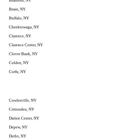
Bradford, NY
Brant, NY
Buffalo, NY
Cheektowaga, NY
Clarence, NY
Clarence Center, NY
Clover Bank, NY
Colden, NY
Corfu, NY
Cowlesville, NY
Crittenden, NY
Darien Center, NY
Depew, NY
Derby, NY