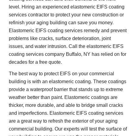
level. Hiring an experienced elastomeric EIFS coating 
services contractor to protect your new construction or 
refinish your aging building can save you money. 
Elastomeric EIFS coating services remedy and prevent 
problems like cracks, surface deterioration, joint 
issues, and water intrusion. Call the elastomeric EIFS 
coating services company Buffalo, NY has relied on for 
decades for a free quote.
The best way to protect EIFS on your commercial 
building is with an elastomeric coating. These coatings 
provide a waterproof barrier that stands up to extreme 
weather better than paint. Elastomeric coatings are 
thicker, more durable, and able to bridge small cracks 
and imperfections. Elastomeric EIFS coating services 
are a great way to refresh the exterior of your aging 
commercial building. Our experts will test the surface of 