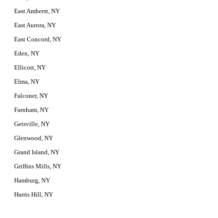
East Amherst, NY
East Aurora, NY
East Concord, NY
Eden, NY
Ellicott, NY
Elma, NY
Falconer, NY
Farnham, NY
Getsville, NY
Glenwood, NY
Grand Island, NY
Griffins Mills, NY
Hamburg, NY
Harris Hill, NY