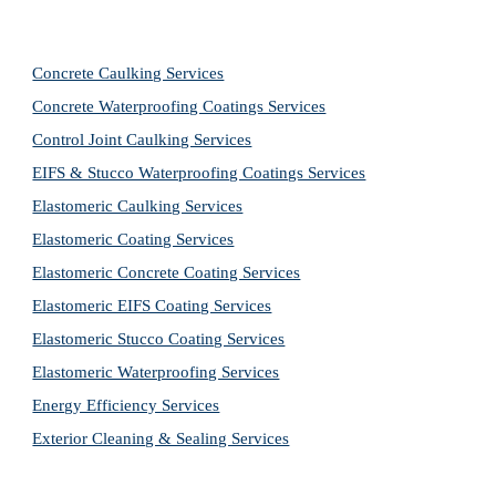
Concrete Caulking Services
Concrete Waterproofing Coatings Services
Control Joint Caulking Services
EIFS & Stucco Waterproofing Coatings Services
Elastomeric Caulking Services
Elastomeric Coating Services
Elastomeric Concrete Coating Services
Elastomeric EIFS Coating Services
Elastomeric Stucco Coating Services
Elastomeric Waterproofing Services
Energy Efficiency Services
Exterior Cleaning & Sealing Services