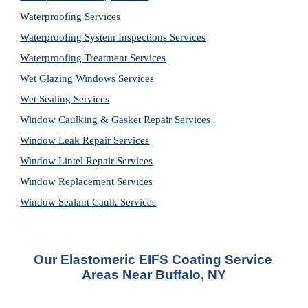
Waterproofing Services
Waterproofing System Inspections Services
Waterproofing Treatment Services
Wet Glazing Windows Services
Wet Sealing Services
Window Caulking & Gasket Repair Services
Window Leak Repair Services
Window Lintel Repair Services
Window Replacement Services
Window Sealant Caulk Services
Our Elastomeric EIFS Coating Service 
Areas Near Buffalo, NY