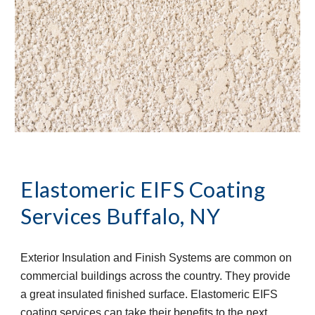
Elastomeric EIFS Coating 
Services
Buffalo, NY
Exterior Insulation and Finish Systems are common on 
commercial buildings across the country. They provide 
a great insulated finished surface. Elastomeric EIFS 
coating services can take their benefits to the next 