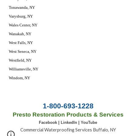
Tonawanda, NY
Varysburg, NY
Wales Center, NY
Wanakah, NY
West Falls, NY
West Seneca, NY
Westfield, NY
Williamsville, NY
Windom, NY
1-800-693-1228
Presto Restoration Products & Services
Facebook
|
LinkedIn
|
YouTube
Commercial Waterproofing Services Buffalo, NY